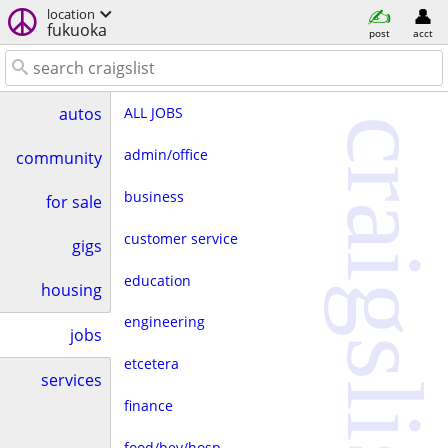
location
fukuoka
post
acct
ALL JOBS
autos
craigslist
admin/office
community
business
for sale
customer service
gigs
education
housing
engineering
jobs
etcetera
services
finance
food/bev/hosp