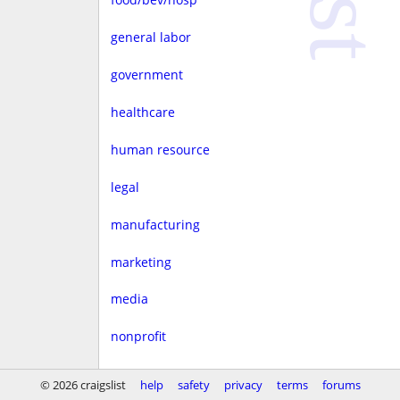
general labor
government
healthcare
human resource
legal
manufacturing
marketing
media
nonprofit
real estate
© 2026 craigslist
help
safety
privacy
terms
forums